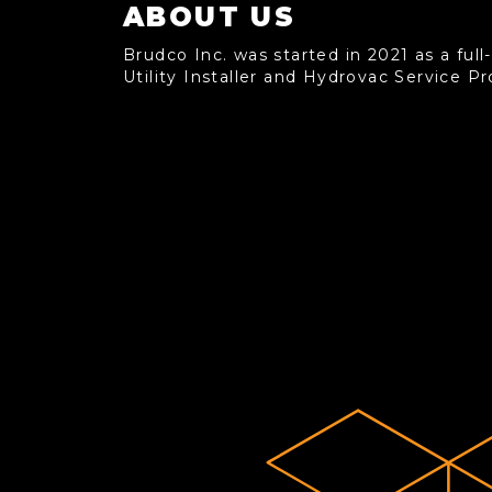
ABOUT US
Brudco Inc. was started in 2021 as a full
Utility Installer and Hydrovac Service Pr