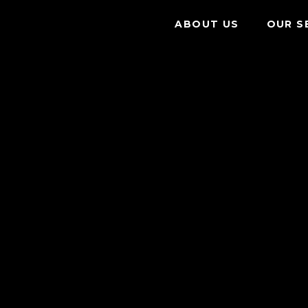
ABOUT US
OUR S