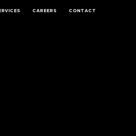
ERVICES
CAREERS
CONTACT