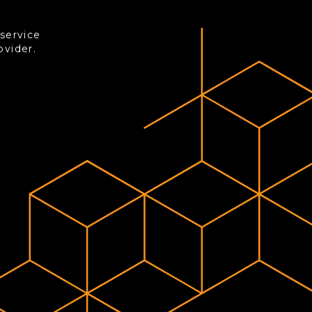
-service
ovider.